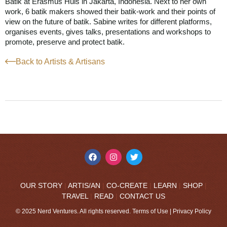
Batik at Erasmus Huis in Jakarta, Indonesia. Next to her own
work, 6 batik makers showed their batik-work and their points of
view on the future of batik. Sabine writes for different platforms,
organises events, gives talks, presentations and workshops to
promote, preserve and protect batik.
Back to Artists & Artisans
OUR STORY
|
ARTIS/AN
|
CO-CREATE
|
LEARN
|
SHOP
|
TRAVEL
|
READ
|
CONTACT US
© 2025 Nerd Ventures. All rights reserved.
Terms of Use
|
Privacy Policy