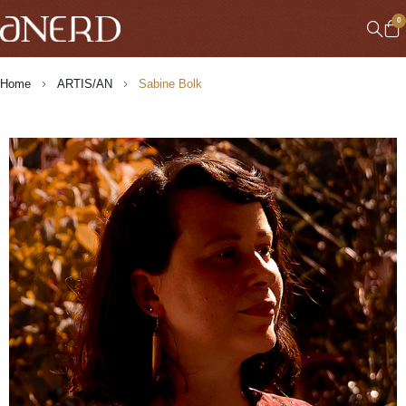
0
Home
ARTIS/AN
Sabine Bolk