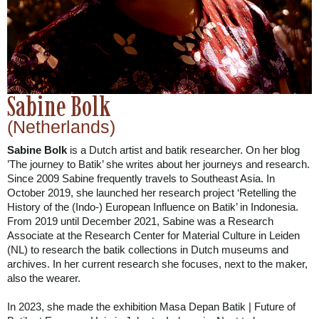
Sabine Bolk
(Netherlands)
Sabine Bolk
is a Dutch artist and batik researcher. On her blog
’The journey to Batik’ she writes about her journeys and research.
Since 2009 Sabine frequently travels to Southeast Asia. In
October 2019, she launched her research project ‘Retelling the
History of the (Indo-) European Influence on Batik’ in Indonesia.
From 2019 until December 2021, Sabine was a Research
Associate at the Research Center for Material Culture in Leiden
(NL) to research the batik collections in Dutch museums and
archives. In her current research she focuses, next to the maker,
also the wearer.
In 2023, she made the exhibition Masa Depan Batik | Future of