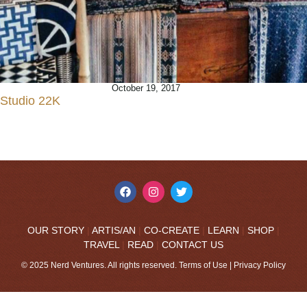
October 19, 2017
Studio 22K
OUR STORY
|
ARTIS/AN
|
CO-CREATE
|
LEARN
|
SHOP
|
TRAVEL
|
READ
|
CONTACT US
© 2025 Nerd Ventures. All rights reserved.
Terms of Use
|
Privacy Policy