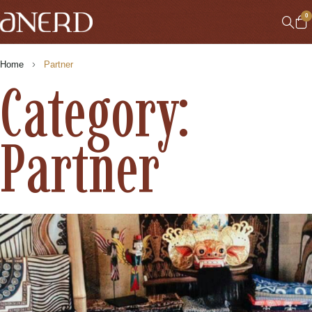
0
Home
Partner
Category:
Partner