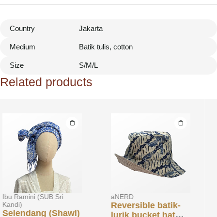
Country
Jakarta
Medium
Batik tulis, cotton
Size
S/M/L
Related products
aNERD
aNERD
Reversible batik-
Batik off-cuts
lurik bucket hat
reversible belt