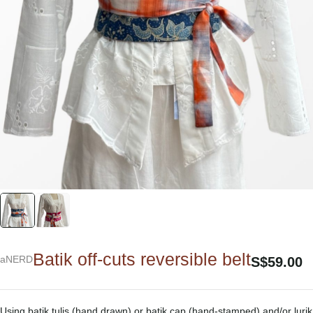
Batik off-cuts reversible belt
aNERD
S$
59.00
Using batik tulis (hand drawn) or batik cap (hand-stamped) and/or lurik