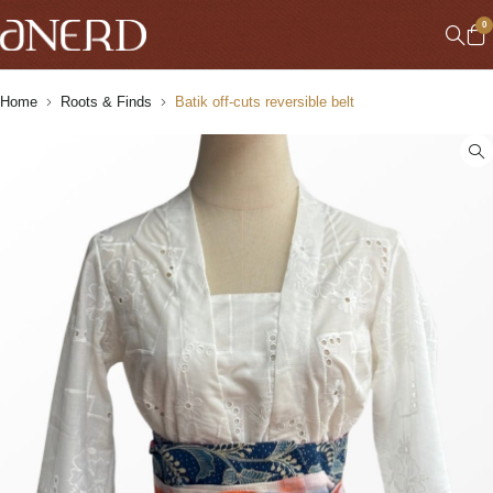
0
Home
Roots & Finds
Batik off-cuts reversible belt