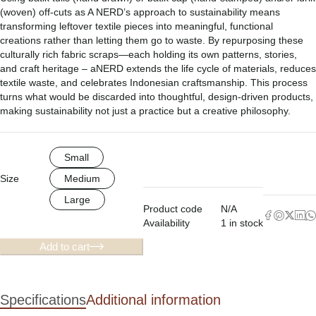
(woven) off-cuts as A NERD’s approach to sustainability means
transforming leftover textile pieces into meaningful, functional
creations rather than letting them go to waste. By repurposing these
culturally rich fabric scraps—each holding its own patterns, stories,
and craft heritage – aNERD extends the life cycle of materials, reduces
textile waste, and celebrates Indonesian craftsmanship. This process
turns what would be discarded into thoughtful, design-driven products,
making sustainability not just a practice but a creative philosophy.
Small
Size
Medium
Large
Product code
N/A
Availability
1 in stock
Add to cart
Specifications
Additional information