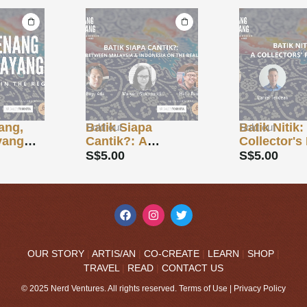
Batik Siapa
Batik Nitik: A
Sold out
Sold out
Cantik?: A
Collector's Face-
Dialogue Between
Off
S$
5.00
S$
5.00
Malaysia &
Indonesia on the
Beauty of Batik
OUR STORY
|
ARTIS/AN
|
CO-CREATE
|
LEARN
|
SHOP
|
TRAVEL
|
READ
|
CONTACT US
© 2025 Nerd Ventures. All rights reserved.
Terms of Use
|
Privacy Policy