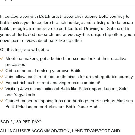
In collaboration with Dutch artist-researcher Sabine Bolk, Journey to
Batik invites you to explore the rich heritage and artistry of Indonesian
batik through an immersive, expert-led trail. Drawing on Sabine’s 15
years of dedicated research and advocacy, this unique trip offers you a
novel point of view about batik like no other.
On this trip, you will get to:
Meet the makers, get a behind-the-scenes look at their creative
processes.
Get a chance of making your own Batik.
Join fellow textile and food enthusiasts for an unforgettable journey.
Expect rich culture and amazing meals combined!
Visiting Java’s finest cities of Batik like Pekalongan, Lasem, Solo,
and Yogyakarta.
Guided museum hopping trips and heritage tours such as Museum
Batik Pekalongan and Museum Batik Danar Hadi.
SGD 2,180 PER PAX*
ALL INCLUSIVE ACCOMMODATION, LAND TRANSPORT AND