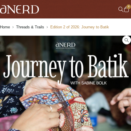
0
Home
Threads & Trails
Edition 2 of 2026: Journey to Batik