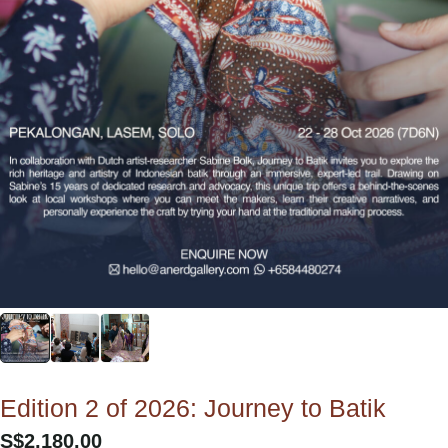
Edition 2 of 2026: Journey to Batik
S$
2,180.00