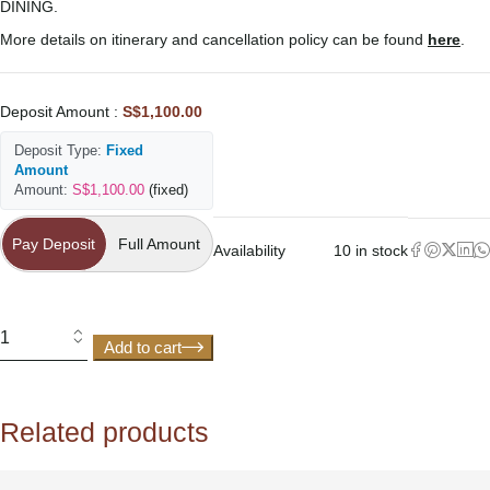
DINING.
More details on itinerary and cancellation policy can be found
here
.
Deposit Amount :
S$
1,100.00
Deposit Type:
Fixed
Amount
Amount:
S$
1,100.00
(fixed)
Pay Deposit
Pay Deposit
Full Amount
Availability
10 in stock
Add to cart
Related products