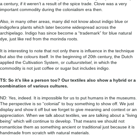
a century, if it weren’t a result of the spice trade. Clove was a very
important commodity during the colonialism era then.
Also, in many other areas, many did not know about indigo blue or
indigofera plants which later become widespread across the
archipelago. Indigo has since become a “trademark” for blue natural
dye, just like red from the morinda roots.
It is interesting to note that not only there is influence in the technique
but also the colours itself. In the beginning of 20th century, the Dutch
applied the Cultivation System, or
cultuurstelsel
, in which the
commodity is not just coffee or sugar but includes indigo.
TS: So it’s like a person too? Our textiles also show a hybrid or a
combination of various cultures.
ND: Yes, indeed. It is impossible for us to put humans in the museums.
The perspective is so “colonial” to buy something to show off. We just
display and show it off but we forget to give meaning and context or an
appreciation.
When we talk about textiles, we are talking about a “living
being” which will continue to develop. That means we should not
romanticise them as something ancient or traditional just because it is
handmade from scratch with natural materials.