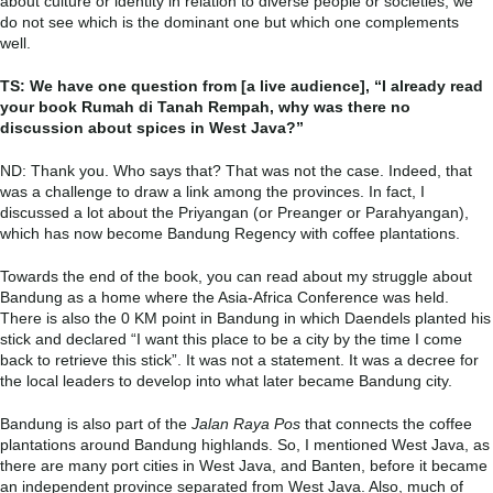
about culture or identity in relation to diverse people or societies, we
do not see which is the dominant one but which one complements
well.
TS: We have one question from [a live audience], “I already read
your book Rumah di Tanah Rempah, why was there no
discussion about spices in West Java?”
ND: Thank you. Who says that? That was not the case. Indeed, that
was a challenge to draw a link among the provinces. In fact, I
discussed a lot about the Priyangan (or Preanger or Parahyangan),
which has now become Bandung Regency with coffee plantations.
Towards the end of the book, you can read about my struggle about
Bandung as a home where the Asia-Africa Conference was held.
There is also the 0 KM point in Bandung in which Daendels planted his
stick and declared “I want this place to be a city by the time I come
back to retrieve this stick”. It was not a statement. It was a decree for
the local leaders to develop into what later became Bandung city.
Bandung is also part of the
Jalan Raya Pos
that connects the coffee
plantations around Bandung highlands. So, I mentioned West Java, as
there are many port cities in West Java, and Banten, before it became
an independent province separated from West Java. Also, much of