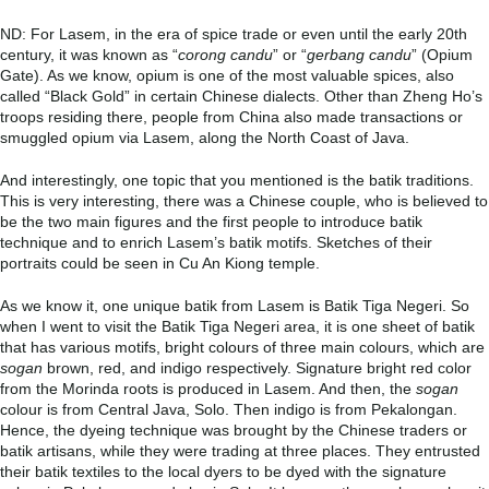
ND: For Lasem, in the era of spice trade or even until the early 20
th
century, it was known as “
corong candu
” or “
gerbang candu
” (Opium
Gate). As we know, opium is one of the most valuable spices, also
called “Black Gold” in certain Chinese dialects. Other than Zheng Ho’s
troops residing there, people from China also made transactions or
smuggled opium via Lasem, along the North Coast of Java.
And interestingly, one topic that you mentioned is the batik traditions.
This is very interesting, there was a Chinese couple, who is believed to
be the two main figures and the first people to introduce batik
technique and to enrich Lasem’s batik motifs. Sketches of their
portraits could be seen in Cu An Kiong temple.
As we know it, one unique batik from Lasem is Batik Tiga Negeri. So
when I went to visit the Batik Tiga Negeri area, it is one sheet of batik
that has various motifs, bright colours of three main colours, which are
sogan
brown, red, and indigo respectively. Signature bright red color
from the Morinda roots is produced in Lasem. And then, the
sogan
colour is from Central Java, Solo. Then indigo is from Pekalongan.
Hence, the dyeing technique was brought by the Chinese traders or
batik artisans, while they were trading at three places. They entrusted
their batik textiles to the local dyers to be dyed with the signature