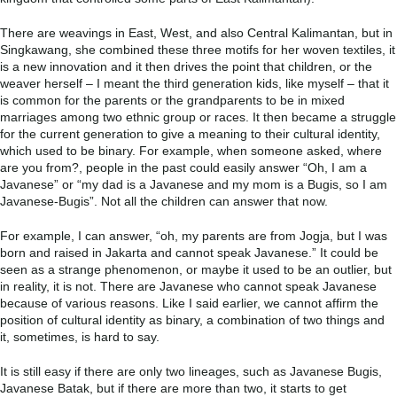
There are weavings in East, West, and also Central Kalimantan, but in
Singkawang, she combined these three motifs for her woven textiles, it
is a new innovation and it then drives the point that children, or the
weaver herself – I meant the third generation kids, like myself – that it
is common for the parents or the grandparents to be in mixed
marriages among two ethnic group or races. It then became a struggle
for the current generation to give a meaning to their cultural identity,
which used to be binary. For example, when someone asked, where
are you from?, people in the past could easily answer “Oh, I am a
Javanese” or “my dad is a Javanese and my mom is a Bugis, so I am
Javanese-Bugis”. Not all the children can answer that now.
For example, I can answer, “oh, my parents are from Jogja, but I was
born and raised in Jakarta and cannot speak Javanese.” It could be
seen as a strange phenomenon, or maybe it used to be an outlier, but
in reality, it is not. There are Javanese who cannot speak Javanese
because of various reasons. Like I said earlier, we cannot affirm the
position of cultural identity as binary, a combination of two things and
it, sometimes, is hard to say.
It is still easy if there are only two lineages, such as Javanese Bugis,
Javanese Batak, but if there are more than two, it starts to get