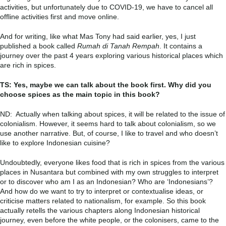
activities, but unfortunately due to COVID-19, we have to cancel all
offline activities first and move online.
And for writing, like what Mas Tony had said earlier, yes, I just
published a book called
Rumah di Tanah Rempah
. It contains a
journey over the past 4 years exploring various historical places which
are rich in spices.
TS: Yes, maybe we can talk about the book first. Why did you
choose spices as the main topic in this book?
ND: Actually when talking about spices, it will be related to the issue of
colonialism. However, it seems hard to talk about colonialism, so we
use another narrative. But, of course, I like to travel and who doesn’t
like to explore Indonesian cuisine?
Undoubtedly, everyone likes food that is rich in spices from the various
places in Nusantara but combined with my own struggles to interpret
or to discover who am I as an Indonesian? Who are ‘Indonesians’?
And how do we want to try to interpret or contextualise ideas, or
criticise matters related to nationalism, for example. So this book
actually retells the various chapters along Indonesian historical
journey, even before the white people, or the colonisers, came to the