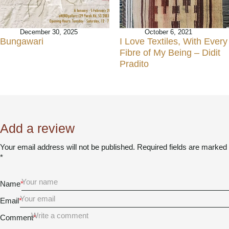
December 30, 2025
October 6, 2021
Bungawari
I Love Textiles, With Every
Fibre of My Being – Didit
Pradito
Add a review
Your email address will not be published. Required fields are marked
*
Name
*
Email
*
Comment
*