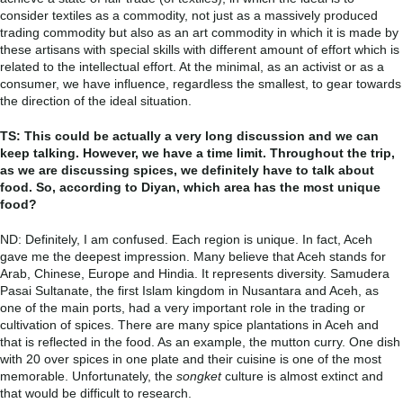
consider textiles as a commodity, not just as a massively produced
trading commodity but also as an art commodity in which it is made by
these artisans with special skills with different amount of effort which is
related to the intellectual effort. At the minimal, as an activist or as a
consumer, we have influence, regardless the smallest, to gear towards
the direction of the ideal situation.
TS: This could be actually a very long discussion and we can
keep talking. However, we have a time limit. Throughout the trip,
as we are discussing spices, we definitely have to talk about
food. So, according to Diyan, which area has the most unique
food?
ND: Definitely, I am confused. Each region is unique. In fact, Aceh
gave me the deepest impression. Many believe that Aceh stands for
Arab, Chinese, Europe and Hindia. It represents diversity. Samudera
Pasai Sultanate, the first Islam kingdom in Nusantara and Aceh, as
one of the main ports, had a very important role in the trading or
cultivation of spices. There are many spice plantations in Aceh and
that is reflected in the food.
As an example, the mutton curry. One dish
with 20 over spices in one plate and their cuisine is one of the most
memorable. Unfortunately, the
songket
culture is almost extinct and
that would be difficult to research.