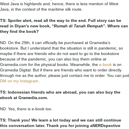
West Java is highlands and, hence, there is less mention of West
Java, in the context of the maritime silk route.
TS: Spoiler alert, read all the way to the end. Full story can be
read in Diyan’s new book, “
Rumah di Tanah Rempah
”. Where can
they find the book?
ND: On the 29th, it can officially be purchased at Gramedia’s
bookstore. But I understand that the situation is still in pandemic, so
maybe if there are friends who do not want to go to the bookstore
because of the pandemic, you can also buy them online at
Gramedia.com for the physical books. Meanwhile, the
e-book
is on
Gramedia Digital. But if there are friends who want to order directly
through me as the author, please just contact me to order. You can just
DM on my Instagram
.
TS: Indonesian friends who are abroad, you can also buy the
ebook at Gramedia.com.
ND: Yes, there is e-book too.
TS: Thank you! We learn a lot today and we can still continue
this conversation later. Thank you for joining aNERDspective