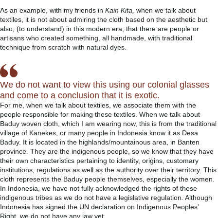
As an example, with my friends in
Kain Kita,
when we talk about
textiles, it is not about admiring the cloth based on the aesthetic but
also, (to understand) in this modern era, that there are people or
artisans who created something, all handmade, with traditional
technique from scratch with natural dyes.
We do not want to view this using our colonial glasses
and come to a conclusion that it is exotic.
For me, when we talk about textiles, we associate them with the
people responsible for making these textiles. When we talk about
Baduy woven cloth, which I am wearing now, this is from the traditional
village of Kanekes, or many people in Indonesia know it as Desa
Baduy. It is located in the highlands/mountainous area, in Banten
province. They are the indigenous people, so we know that they have
their own characteristics pertaining to identity, origins, customary
institutions, regulations as well as the authority over their territory. This
cloth represents the Baduy people themselves, especially the women.
In Indonesia, we have not fully acknowledged the rights of these
indigenous tribes as we do not have a legislative regulation. Although
Indonesia has signed the UN declaration on Indigenous Peoples’
Right, we do not have any law yet.