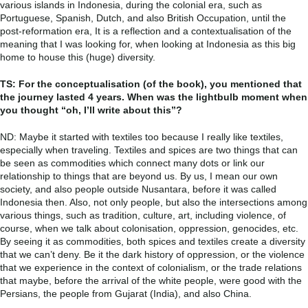
various islands in Indonesia, during the colonial era, such as
Portuguese, Spanish, Dutch, and also British Occupation, until the
post-reformation era, It is a reflection and a contextualisation of the
meaning that I was looking for, when looking at Indonesia as this big
home to house this (huge) diversity.
TS: For the conceptualisation (of the book), you mentioned that
the journey lasted 4 years. When was the lightbulb moment when
you thought “oh, I’ll write about this”?
ND: Maybe it started with textiles too because I really like textiles,
especially when traveling. Textiles and spices are two things that can
be seen as commodities which connect many dots or link our
relationship to things that are beyond us. By us, I mean our own
society, and also people outside Nusantara, before it was called
Indonesia then. Also, not only people, but also the intersections among
various things, such as tradition, culture, art, including violence, of
course, when we talk about colonisation, oppression, genocides, etc.
By seeing it as commodities, both spices and textiles create a diversity
that we can’t deny. Be it the dark history of oppression, or the violence
that we experience in the context of colonialism, or the trade relations
that maybe, before the arrival of the white people, were good with the
Persians, the people from Gujarat (India), and also China.