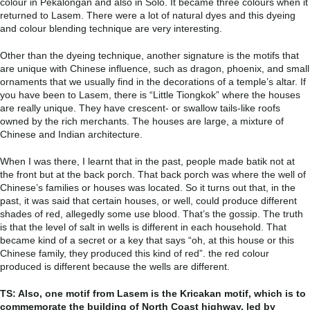
colour in Pekalongan and also in Solo. It became three colours when it
returned to Lasem. There were a lot of natural dyes and this dyeing
and colour blending technique are very interesting.
Other than the dyeing technique, another signature is the motifs that
are unique with Chinese influence, such as dragon, phoenix, and small
ornaments that we usually find in the decorations of a temple’s altar.
If
you have been to Lasem, there is “Little Tiongkok” where the houses
are really unique. They have crescent- or swallow tails-like roofs
owned by the rich merchants. The houses are large, a mixture of
Chinese and Indian architecture.
When I was there, I learnt that in the past, people made batik not at
the front but at the back porch. That back porch was where the well of
Chinese’s families or houses was located. So it turns out that, in the
past, it was said that certain houses, or well, could produce different
shades of red, allegedly some use blood. That’s the gossip. The truth
is that the level of salt in wells is different in each household. That
became kind of a secret or a key that says “oh, at this house or this
Chinese family, they produced this kind of red”. the red colour
produced is different because the wells are different.
TS: Also, one motif from Lasem is the Kricakan motif, which is to
commemorate the building of North Coast highway, led by