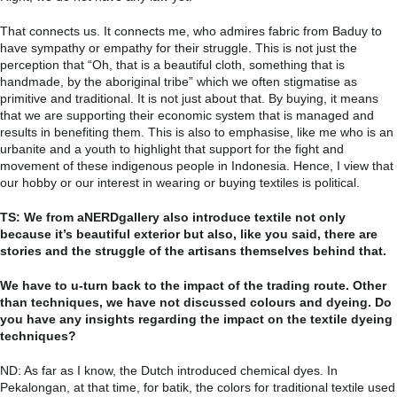
That connects us. It connects me, who admires fabric from Baduy to
have sympathy or empathy for their struggle. This is not just the
perception that “Oh, that is a beautiful cloth, something that is
handmade, by the aboriginal tribe” which we often stigmatise as
primitive and traditional. It is not just about that. By buying, it means
that we are supporting their economic system that is managed and
results in benefiting them. This is also to emphasise, like me who is an
urbanite and a youth to highlight that support for the fight and
movement of these indigenous people in Indonesia. Hence, I view that
our hobby or our interest in wearing or buying textiles is political.
TS: We from aNERDgallery also introduce textile not only
because it’s beautiful exterior but also, like you said, there are
stories and the struggle of the artisans themselves behind that.
We have to u-turn back to the impact of the trading route. Other
than techniques, we have not discussed colours and dyeing. Do
you have any insights regarding the impact on the textile dyeing
techniques?
ND: As far as I know, the Dutch introduced chemical dyes. In
Pekalongan, at that time, for batik, the colors for traditional textile used