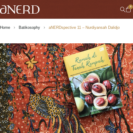
0
Home
Batikosophy
aNERDspective 11 – Nurdiyansah Dalidjo