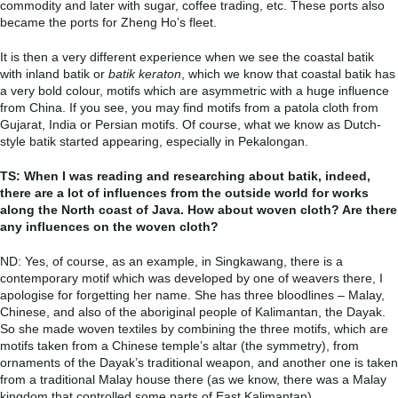
commodity and later with sugar, coffee trading, etc. These ports also
became the ports for Zheng Ho’s fleet.
It is then a very different experience when we see the coastal batik
with inland batik or
batik keraton
, which we know that coastal batik has
a very bold colour, motifs which are asymmetric with a huge influence
from China. If you see, you may find motifs from a patola cloth from
Gujarat, India or Persian motifs. Of course, what we know as Dutch-
style batik started appearing, especially in Pekalongan.
TS: When I was reading and researching about batik, indeed,
there are a lot of influences from the outside world for works
along the North coast of Java. How about woven cloth? Are there
any influences on the woven cloth?
ND: Yes, of course, as an example, in Singkawang, there is a
contemporary motif which was developed by one of weavers there, I
apologise for forgetting her name. She has three bloodlines – Malay,
Chinese, and also of the aboriginal people of Kalimantan, the Dayak.
So she made woven textiles by combining the three motifs, which are
motifs taken from a Chinese temple’s altar (the symmetry), from
ornaments of the Dayak’s traditional weapon, and another one is taken
from a traditional Malay house there (as we know, there was a Malay
kingdom that controlled some parts of East Kalimantan).