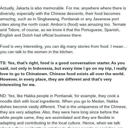
Actually, Jakarta is also memorable. For me, anywhere where there is
diversity, especially with the Chinese descents, their food becomes
amazing, such as in Singkawang, Pontianak or any Javanese port
cities along the north coast. Ambon’s (food) was amazing too. Ternate
and Tidore, of course, as we know it that the Portuguese, Spanish,
English and Dutch had official business there.
Food is very interesting, you can dig many stories from food. I mean…
you can talk to the women in the kitchen.
TS: Yes, that’s right, food is a good conversation starter. As you
said, not only in Indonesia, but every time I go on my trip, I really
love to go to Chinatown. Chinese food exists all over the world.
However, in every place, they are different and that’s very
interesting for me.
ND: Yes, like Hakka people in Pontianak, for example, they cook a
noodle dish with local ingredients. When you go to Medan, Hakka
dishes become vastly different. That is the uniqueness of the Chinese,
they are very adaptive. Also, they were here long since before the
white people came, they are assimilated and they are flexible in
adapting and contributing to the local culture. Hence, when we talk