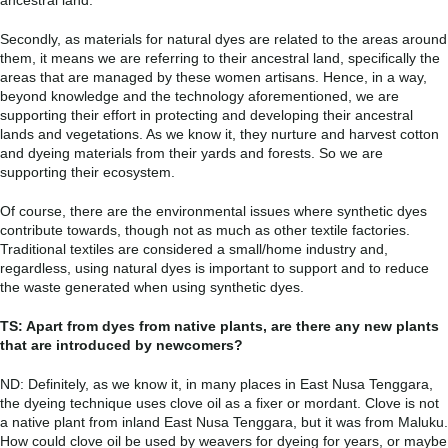
Secondly, as materials for natural dyes are related to the areas around
them, it means we are referring to their ancestral land, specifically the
areas that are managed by these women artisans. Hence, in a way,
beyond knowledge and the technology aforementioned, we are
supporting their effort in protecting and developing their ancestral
lands and vegetations. As we know it, they nurture and harvest cotton
and dyeing materials from their yards and forests. So we are
supporting their ecosystem.
Of course, there are the environmental issues where synthetic dyes
contribute towards, though not as much as other textile factories.
Traditional textiles are considered a small/home industry and,
regardless, using natural dyes is important to support and to reduce
the waste generated when using synthetic dyes.
TS: Apart from dyes from native plants, are there any new plants
that are introduced by newcomers?
ND: Definitely, as we know it, in many places in East Nusa Tenggara,
the dyeing technique uses clove oil as a fixer or mordant. Clove is not
a native plant from inland East Nusa Tenggara, but it was from Maluku.
How could clove oil be used by weavers for dyeing for years, or maybe