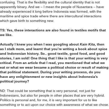
confusing. That is the flexibility and the cultural identity that is not
apparently binary. And we – I mean the people of Nusantara – have
already experienced it long before Indonesia was formed, with the
maritime and spice trade where there are intercultural interactions
which gave birth to something new.
TS: Yes, these interactions are also found in textiles motifs that
we like.
Actually I knew you when I was googling about
Kain Kita
, then
as I stalk more, and learnt that you’re writing a book about spice
and Indonesian history. So.. good textile, good food, and good
stories, I am sold! One thing that I like is that your writing is very
critical. From an article that I read, you mentioned that what we
eat or what we wear became a political choice or result of making
that political statement. During your writing process, do you
have any enlightenment or new insights about Indonesia’s
political journey?
ND: That could be something that is very personal, not just for
Indonesians, but also for people in other places that are very hybrid.
Politics is personal and, for me, it is very important for us to like
something or to act upon our choice with awareness of what we chose.