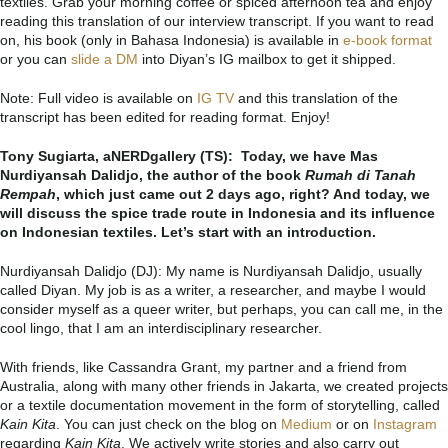
textiles. Grab your morning coffee or spiced afternoon tea and enjoy
reading this translation of our interview transcript. If you want to read
on, his book (only in Bahasa Indonesia) is available in
e-book format
or you can
slide a DM
into Diyan’s IG mailbox to get it shipped.
Note: Full video is available on
IG TV
and this translation of the
transcript has been edited for reading format. Enjoy!
Tony Sugiarta, aNERDgallery (TS): Today,
we have Mas
Nurdiyansah Dalidjo, the author of the book
Rumah di Tanah
Rempah
, which just came out 2 days ago, right? And today, we
will discuss the spice trade route in Indonesia and its influence
on Indonesian textiles. Let’s start with an introduction.
Nurdiyansah Dalidjo (DJ):
My name is Nurdiyansah Dalidjo, usually
called Diyan.
My job is as a writer, a researcher, and maybe I would
consider myself as a queer writer, but perhaps, you can call me, in the
cool lingo, that I am an interdisciplinary researcher.
With friends, like Cassandra Grant, my partner and a friend from
Australia, along with many other friends in Jakarta, we created projects
or a textile documentation movement in the form of storytelling, called
Kain
Kita
. Y
ou can just check on the blog on
Medium
or on
Instagram
regarding
Kain Kita
. We actively write stories and also carry out