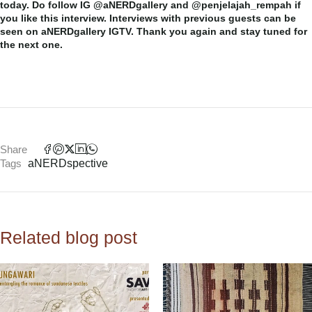
today. Do follow IG @aNERDgallery and @penjelajah_rempah if
you like this interview. Interviews with previous guests can be
seen on aNERDgallery IGTV. Thank you again and stay tuned for
the next one.
Share
Tags
aNERDspective
Related blog post