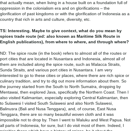
that actually mean, when living in a house built on a foundation full of
oppression in the colonialism era and on glorifications – the
glorification of past kingdoms or with the glorification of Indonesia as a
country that rich in arts and culture, diversity, etc.
TS: Interesting. Maybe to give context, what do you mean by
spices trade route (ed: also known as Maritime Silk Route in
English publications), from where to where, and through where?
ND: The spice route (in the book) refers to almost all of the routes or
port cities that are located in Nusantara and Indonesia, almost all of
them are included along the spice route, such as Malacca Straits,
Sunda Straits, and various port cities in Nusantara. I am very
interested to go to these cities or places, where there are rich spice or
culinary tradition, and try to dig out more information about them. So
the journey started from the South to North Sumatra, dropping by
Mentawai, then explored Java, specifically the Northern Coast. Then I
also visited Kalimantan, especially exploring Central Kalimantan, then
to Sulawesi I visited South Sulawesi and also North Sulawesi,
Balinusra (Bali and Nusa Tenggara), and, of course, East Nusa
Tenggara, there are so many beautiful woven cloth and it was
impossible not to drop by. Then I went to Maluku and West Papua. Not
all parts of Indonesia, for sure, but I do visit most of them. Indeed, I
prioritise those which have a history of spices, be it about the