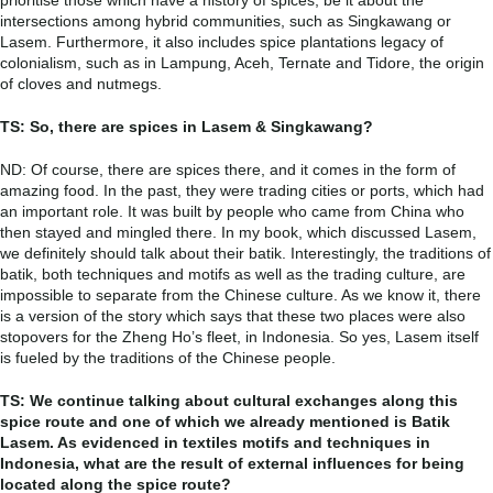
intersections among hybrid communities, such as Singkawang or
Lasem. Furthermore, it also includes spice plantations legacy of
colonialism, such as in Lampung, Aceh, Ternate and Tidore, the origin
of cloves and nutmegs.
TS: So, there are spices in Lasem & Singkawang?
ND: Of course, there are spices there, and it comes in the form of
amazing food. In the past, they were trading cities or ports, which had
an important role. It was built by people who came from China who
then stayed and mingled there. In my book, which discussed Lasem,
we definitely should talk about their batik. Interestingly, the traditions of
batik, both techniques and motifs as well as the trading culture, are
impossible to separate from the Chinese culture. As we know it, there
is a version of the story which says that these two places were also
stopovers for the Zheng Ho’s fleet, in Indonesia. So yes, Lasem itself
is fueled by the traditions of the Chinese people.
TS: We continue talking about cultural exchanges along this
spice route and one of which we already mentioned is Batik
Lasem. As evidenced in textiles motifs and techniques in
Indonesia, what are the result of external influences for being
located along the spice route?