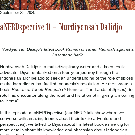
September 23, 2020
aNERDspective 11 – Nurdiyansah Dalidjo
Nurdiyansah Dalidjo’s latest book Rumah di Tanah Rempah against a
Lasemese batik
Nurdiyansah Dalidjo is a multi-disciplinary writer and a keen textile
advocate. Diyan embarked on a four-year journey through the
Indonesian archipelago to seek an understanding of the role of spices
as the ingredients that fuelled Indonesia’s revolution. He then wrote a
book,
Rumah di Tanah Rempah
(A Home on The Lands of Spices), to
retell his encounter along the road and his attempt in giving a meaning
to “home”.
In this episode of aNERDspective (our NERD talk show where we
converse with amazing friends about their textile adventure and
perspectives), we talked to Diyan about his latest book as we dig for
more details about his knowledge and obsession about Indonesian