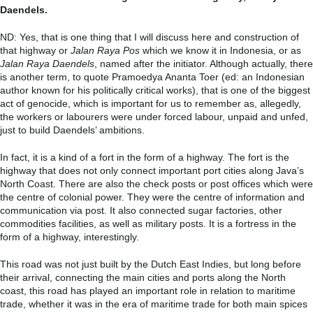
Daendels.
ND: Yes, that is one thing that I will discuss here and construction of
that highway or
Jalan Raya Pos
which we know it in Indonesia, or as
Jalan Raya Daendels
, named after the initiator. Although actually, there
is another term, to quote Pramoedya Ananta Toer (ed: an Indonesian
author known for his politically critical works), that is one of the biggest
act of genocide, which is important for us to remember as, allegedly,
the workers or labourers were under forced labour, unpaid and unfed,
just to build Daendels’ ambitions.
In fact, it is a kind of a fort in the form of a highway. The fort is the
highway that does not only connect important port cities along Java’s
North Coast. There are also the check posts or post offices which were
the centre of colonial power. They were the centre of information and
communication via post. It also connected sugar factories, other
commodities facilities, as well as military posts. It is a fortress in the
form of a highway, interestingly.
This road was not just built by the Dutch East Indies, but long before
their arrival, connecting the main cities and ports along the North
coast, this road has played an important role in relation to maritime
trade, whether it was in the era of maritime trade for both main spices