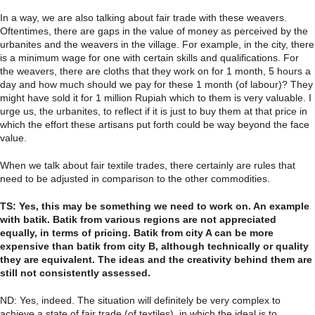
In a way, we are also talking about fair trade with these weavers.
Oftentimes, there are gaps in the value of money as perceived by the
urbanites and the weavers in the village. For example, in the city, there
is a minimum wage for one with certain skills and qualifications. For
the weavers, there are cloths that they work on for 1 month, 5 hours a
day and how much should we pay for these 1 month (of labour)? They
might have sold it for 1 million Rupiah which to them is very valuable. I
urge us, the urbanites, to reflect if it is just to buy them at that price in
which the effort these artisans put forth could be way beyond the face
value.
When we talk about fair textile trades, there certainly are rules that
need to be adjusted in comparison to the other commodities.
TS: Yes, this may be something we need to work on. An example
with batik. Batik from various regions are not appreciated
equally, in terms of pricing. Batik from city A can be more
expensive than batik from city B, although technically or quality
they are equivalent. The ideas and the creativity behind them are
still not consistently assessed.
ND: Yes, indeed. The situation will definitely be very complex to
achieve a state of fair trade (of textiles), in which the ideal is to