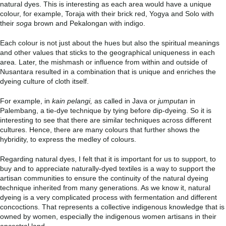
natural dyes. This is interesting as each area would have a unique
colour, for example, Toraja with their brick red, Yogya and Solo with
their
soga
brown and Pekalongan with indigo.
Each colour is not just about the hues but also the spiritual meanings
and other values that sticks to the geographical uniqueness in each
area. Later, the mishmash or influence from within and outside of
Nusantara resulted in a combination that is unique and enriches the
dyeing culture of cloth itself.
For example, in
kain pelangi,
as called in Java or
jumputan
in
Palembang, a tie-dye technique by tying before dip-dyeing. So it is
interesting to see that there are similar techniques across different
cultures. Hence, there are many colours that further shows the
hybridity, to express the medley of colours.
Regarding natural dyes, I felt that it is important for us to support, to
buy and to appreciate naturally-dyed textiles is a way to support the
artisan communities to ensure the continuity of the natural dyeing
technique inherited from many generations. As we know it, natural
dyeing is a very complicated process with fermentation and different
concoctions. That represents a collective indigenous knowledge that is
owned by women, especially the indigenous women artisans in their
ancestral land.