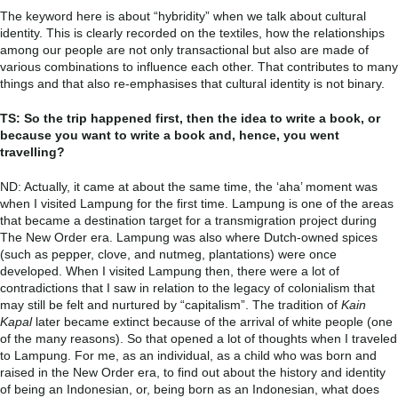
The keyword here is about “hybridity” when we talk about cultural
identity. This is clearly recorded on the textiles, how the relationships
among our people are not only transactional but also are made of
various combinations to influence each other. That contributes to many
things and that also re-emphasises that cultural identity is not binary.
TS: So the trip happened first, then the idea to write a book, or
because you want to write a book and, hence, you went
travelling?
ND: Actually, it came at about the same time, the ‘aha’ moment was
when I visited Lampung for the first time. Lampung is one of the areas
that became a destination target for a transmigration project during
The New Order era. Lampung was also where Dutch-owned spices
(such as pepper, clove, and nutmeg, plantations) were once
developed. When I visited Lampung then, there were a lot of
contradictions that I saw in relation to the legacy of colonialism that
may still be felt and nurtured by “capitalism”. The tradition of
Kain
Kapal
later became extinct because of the arrival of white people (one
of the many reasons). So that opened a lot of thoughts when I traveled
to Lampung. For me, as an individual, as a child who was born and
raised in the New Order era, to find out about the history and identity
of being an Indonesian, or, being born as an Indonesian, what does