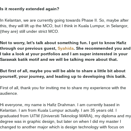
Is it recently extended again?
In Kelantan, we are currently going towards Phase II. So, maybe after
this, they will lift up the MCO, but I think in Kuala Lumpur, in Selangor,
(they are) still under strict MCO.
Not to worry, let’s talk about something fun. I got to know Hafiz
through our previous guest,
Syahida
. She recommended you and
I take a look at your portfolios and I am super interested in your
Sarawak batik motif and we will be talking more about that.
But first of all, maybe you will be able to share a little bit about
yourself, your journey, and leading up to developing this batik.
First of all, thank you for inviting me to share my experience with the
audience.
Hi everyone, my name is Hafiz Drahman. I am currently based in
Kelantan. I am from Kuala Lumpur actually. I am 35 years old. I
graduated from UiTM (Universiti Teknologi MARA), my diploma and my
degree was in graphic design, but later on when I did my master I
changed to another major which is design technology with focus on