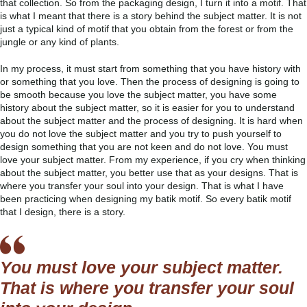
that collection. So from the packaging design, I turn it into a motif. That
is what I meant that there is a story behind the subject matter. It is not
just a typical kind of motif that you obtain from the forest or from the
jungle or any kind of plants.
In my process, it must start from something that you have history with
or something that you love. Then the process of designing is going to
be smooth because you love the subject matter, you have some
history about the subject matter, so it is easier for you to understand
about the subject matter and the process of designing. It is hard when
you do not love the subject matter and you try to push yourself to
design something that you are not keen and do not love. You must
love your subject matter. From my experience, if you cry when thinking
about the subject matter, you better use that as your designs. That is
where you transfer your soul into your design. That is what I have
been practicing when designing my batik motif. So every batik motif
that I design, there is a story.
You must love your subject matter.
That is where you transfer your soul