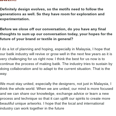
Definitely design evolves, so the motifs need to follow the
generations as well. So they have room for exploration and
experimentation.
Before we close off our conversation, do you have any final
thoughts to sum up our conversation today, your hopes for the
future of your brand or textile in general?
I do a lot of planning and hoping, especially in Malaysia, I hope that
our batik industry will revive or grow well in the next few years as it is
very challenging for us right now. I think the best for us now is to
continue the process of making batik. The industry tries to sustain by
doing collaboration and to adapt to the current situation. That is the
way.
We must stay united, especially the designers, not just in Malaysia, I
think the whole world. When we are united, our mind is more focused
and we can share our knowledge, exchange advice or learn a new
process and technique so that it can uplift our spirits to create more
beautiful unique artworks. I hope that the local and international
industry can work together in the future