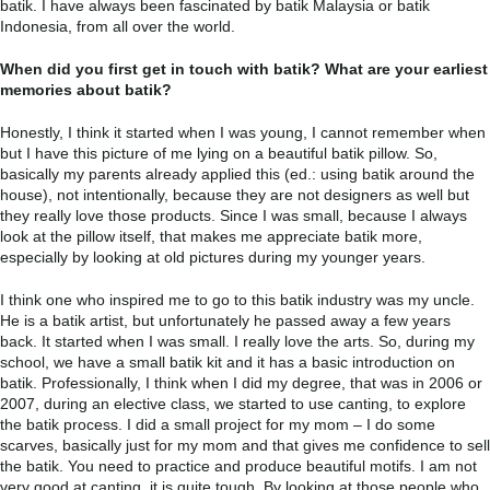
batik. I have always been fascinated by batik Malaysia or batik
Indonesia, from all over the world.
When did you first get in touch with batik? What are your earliest
memories about batik?
Honestly, I think it started when I was young, I cannot remember when
but I have this picture of me lying on a beautiful batik pillow. So,
basically my parents already applied this (ed.: using batik around the
house), not intentionally, because they are not designers as well but
they really love those products. Since I was small, because I always
look at the pillow itself, that makes me appreciate batik more,
especially by looking at old pictures during my younger years.
I think one who inspired me to go to this batik industry was my uncle.
He is a batik artist, but unfortunately he passed away a few years
back. It started when I was small. I really love the arts. So, during my
school, we have a small batik kit and it has a basic introduction on
batik. Professionally, I think when I did my degree, that was in 2006 or
2007, during an elective class, we started to use canting, to explore
the batik process. I did a small project for my mom – I do some
scarves, basically just for my mom and that gives me confidence to sell
the batik. You need to practice and produce beautiful motifs. I am not
very good at canting, it is quite tough. By looking at those people who