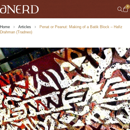
0
Home
Articles
Penat or Peanut: Making of a Batik Block – Hafiz
Drahman (Tradneo)