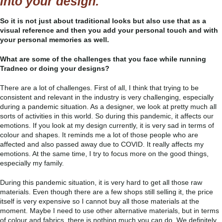
into your design.
So it is not just about traditional looks but also use that as a
visual reference and then you add your personal touch and with
your personal memories as well.
What are some of the challenges that you face while running
Tradneo or doing your designs?
There are a lot of challenges. First of all, I think that trying to be
consistent and relevant in the industry is very challenging, especially
during a pandemic situation. As a designer, we look at pretty much all
sorts of activities in this world. So during this pandemic, it affects our
emotions. If you look at my design currently, it is very sad in terms of
colour and shapes. It reminds me a lot of those people who are
affected and also passed away due to COVID. It really affects my
emotions. At the same time, I try to focus more on the good things,
especially my family.
During this pandemic situation, it is very hard to get all those raw
materials. Even though there are a few shops still selling it, the price
itself is very expensive so I cannot buy all those materials at the
moment. Maybe I need to use other alternative materials, but in terms
of colour and fabrics, there is nothing much you can do. We definitely