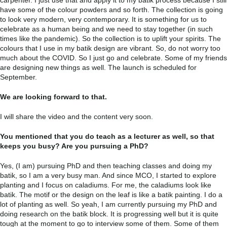
carpenter. I just use that and apply it to my batik process because I still
have some of the colour powders and so forth. The collection is going
to look very modern, very contemporary. It is something for us to
celebrate as a human being and we need to stay together (in such
times like the pandemic). So the collection is to uplift your spirits. The
colours that I use in my batik design are vibrant. So, do not worry too
much about the COVID. So I just go and celebrate. Some of my friends
are designing new things as well. The launch is scheduled for
September.
We are looking forward to that.
I will share the video and the content very soon.
You mentioned that you do teach as a lecturer as well, so that
keeps you busy? Are you pursuing a PhD?
Yes, (I am) pursuing PhD and then teaching classes and doing my
batik, so I am a very busy man. And since MCO, I started to explore
planting and I focus on caladiums. For me, the caladiums look like
batik. The motif or the design on the leaf is like a batik painting. I do a
lot of planting as well. So yeah, I am currently pursuing my PhD and
doing research on the batik block. It is progressing well but it is quite
tough at the moment to go to interview some of them. Some of them