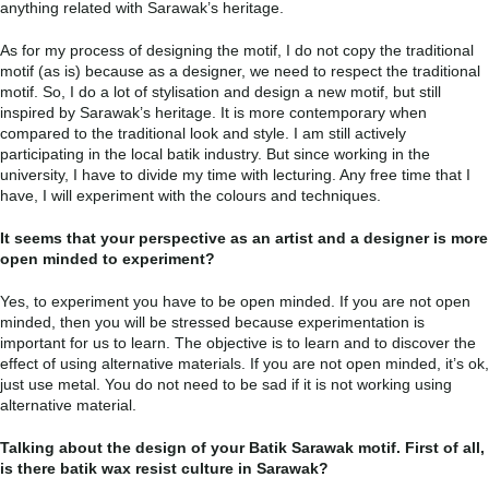
anything related with Sarawak’s heritage.
As for my process of designing the motif, I do not copy the traditional
motif (as is) because as a designer, we need to respect the traditional
motif. So, I do a lot of stylisation and design a new motif, but still
inspired by Sarawak’s heritage. It is more contemporary when
compared to the traditional look and style. I am still actively
participating in the local batik industry. But since working in the
university, I have to divide my time with lecturing. Any free time that I
have, I will experiment with the colours and techniques.
It seems that your perspective as an artist and a designer is more
open minded to experiment?
Yes, to experiment you have to be open minded. If you are not open
minded, then you will be stressed because experimentation is
important for us to learn. The objective is to learn and to discover the
effect of using alternative materials. If you are not open minded, it’s ok,
just use metal. You do not need to be sad if it is not working using
alternative material.
Talking about the design of your Batik Sarawak motif. First of all,
is there batik wax resist culture in Sarawak?