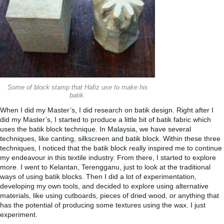
Some of block stamp that Hafiz use to make his
batik.
When I did my Master’s, I did research on batik design. Right after I
did my Master’s, I started to produce a little bit of batik fabric which
uses the batik block technique. In Malaysia, we have several
techniques, like canting, silkscreen and batik block. Within these three
techniques, I noticed that the batik block really inspired me to continue
my endeavour in this textile industry. From there, I started to explore
more. I went to Kelantan, Terengganu, just to look at the traditional
ways of using batik blocks. Then I did a lot of experimentation,
developing my own tools, and decided to explore using alternative
materials, like using cutboards, pieces of dried wood, or anything that
has the potential of producing some textures using the wax. I just
experiment.