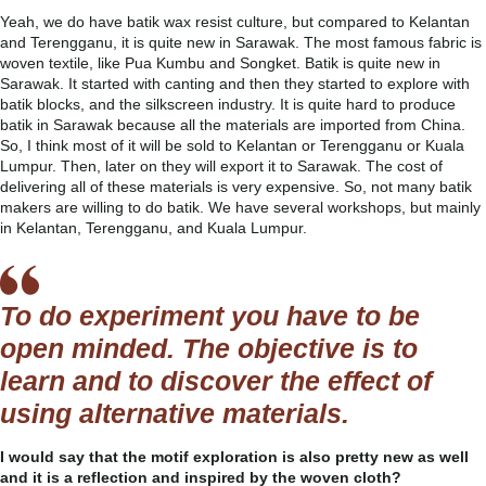
Yeah, we do have batik wax resist culture, but compared to Kelantan
and Terengganu, it is quite new in Sarawak. The most famous fabric is
woven textile, like Pua Kumbu and Songket. Batik is quite new in
Sarawak. It started with canting and then they started to explore with
batik blocks, and the silkscreen industry. It is quite hard to produce
batik in Sarawak because all the materials are imported from China.
So, I think most of it will be sold to Kelantan or Terengganu or Kuala
Lumpur. Then, later on they will export it to Sarawak. The cost of
delivering all of these materials is very expensive. So, not many batik
makers are willing to do batik. We have several workshops, but mainly
in Kelantan, Terengganu, and Kuala Lumpur.
To do experiment you have to be
open minded. The objective is to
learn and to discover the effect of
using alternative materials.
I would say that the motif exploration is also pretty new as well
and it is a reflection and inspired by the woven cloth?