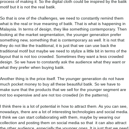
process of making it. So the digital cloth could be inspired by the batik
motif but it is not the real batik.
So that is one of the challenges, we need to constantly remind them
what is the real or true meaning of batik. That is what is happening in
Malaysia. In terms of design, they like something contemporary. Then
looking at the market segmentation, the younger generation prefer
something new, something that is contemporary as well. It is not that
they do not like the traditional, it is just that we can use back the
traditional motif but maybe we need to stylize a little bit in terms of the
layout that is not too crowded. Sometimes they want a less crowded
design. So we have to constantly ask the audience what they want or
what they prefer when buying batik.
Another thing is the price itself. The younger generation do not have
much pocket money to buy all these beautiful batik. So we have to
make sure that the products that we sell for the younger segment are
not too expensive and are not too crowded (in the patterns).
I think there is a lot of potential in how to attract them. As you can see,
nowadays, there are a lot of interesting technologies and social media.
I think we can start collaborating with them, maybe by wearing our
collection and posting them on social media so that it can also attract
the other audience, especially the younger ones. It is just that we need