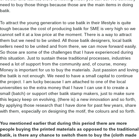
need to buy those things because those are the main items in doing
batik.
To attract the young generation to use batik in their lifestyle is quite
tough because the cost of producing batik for SME is very high so we
cannot sell it at a low price at the moment. There is a way to attract
them but we need to be united. All those batik designers, local batik
sellers need to be united and from there, we can move forward easily.
So those are some of the challenges that I have experienced during
this situation. Just to sustain these traditional processes, industries
need a lot of support from the community and, of course, money.
Money is important for us to buy the materials. Just passion and loving
the batik is not enough. We need to have a small capital to continue
the project. I am lucky because I am attached to one of the local
universities so the extra money that I have I can use it to create a
small (batch) or support other batik stamp makers, just to make sure
this legacy keep on evolving, (there is) a new innovation and so forth,
by applying those research that I have done for past few years, share
with them, especially on designing the motif, the colours and so forth.
You mentioned earlier that during this period there are more
people buying the printed materials as opposed to the traditional
batik, is there any chance to switch them to buy the (cloth made