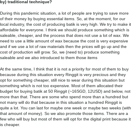
by) traditional technique?
During this pandemic situation, a lot of people are trying to save more
of their money by buying essential items. So, at the moment, for our
local industry, the cost of producing batik is very high. We try to make it
affordable for everyone. I think we should produce something which is
saleable, cheaper, and the process that does not use a lot of wax. We
need to use a little amount of wax because the cost is very expensive
and if we use a lot of raw materials then the prices will go up and the
cost of production will grow. So, we (need to) produce something
saleable and we also introduced to them those items
At the same time, I think that it is not a priority for most of them to buy
because during this situation every Ringgit is very precious and they
opt for something cheaper, still nice to wear during this situation but
something which is not too expensive. Most of them allocated their
budget for buying batik at 50 Ringgit (~16SGD, 12USD) and below, not
more than that. There are some who spend more than a hundred but
not many will do that because in this situation a hundred Ringgit is
quite a lot. You can last for maybe one week or maybe two weeks (with
that amount of money). So we also promote those items. There are a
few who will buy but most of them will opt for the digital print because it
is cheaper.