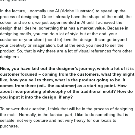
In the lecture, I normally use AI (Adobe Illustrator) to speed up the
process of designing. Once I already have the shape of the motif, the
colour, and so on, we just experimented in AI until I achieved the
design that I desire, something that has a market value. Because in
designing motifs, you can do a lot of style but at the end, your
customer or your client (need to) love the design. It can go beyond
your creativity or imagination, but at the end, you need to sell the
product. So, that is why there are a lot of visual references from other
designers.
Nice, you have laid out the designer’s journey, which a lot of it is
customer focused – coming from the customers, what they might
like, how you sell to them, what is the product going to be. It
comes from there (ed.: the customer) as a starting point. How
about incorporating philosophy of the traditional motif? How do
you input it into the design, if any?
To answer that question, I think that will be in the process of designing
the motif. Normally, in the fashion part, I like to do something that is
sellable, not very couture and not very heavy for our locals to
purchase.