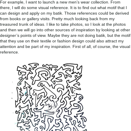
For example, I want to launch a new men’s wear collection. From
there, I will do some visual reference. It is to find out what motif that I
can design and apply on my batik. Those references could be derived
from books or gallery visits. Pretty much looking back from my
treasured trunk of ideas. I like to take photos, so I look at the photos
and then we will go into other sources of inspiration by looking at other
designer’s points of view. Maybe they are not doing batik, but the motif
that they use on their textile or fashion design could also attract my
attention and be part of my inspiration. First of all, of course, the visual
reference.