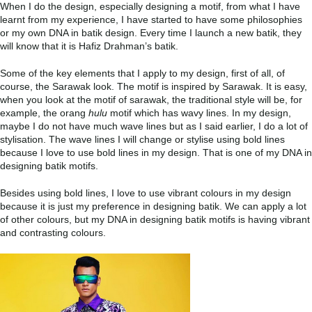
When I do the design, especially designing a motif, from what I have
learnt from my experience, I have started to have some philosophies
or my own DNA in batik design. Every time I launch a new batik, they
will know that it is Hafiz Drahman’s batik.
Some of the key elements that I apply to my design, first of all, of
course, the Sarawak look. The motif is inspired by Sarawak. It is easy,
when you look at the motif of sarawak, the traditional style will be, for
example, the orang
hulu
motif which has wavy lines. In my design,
maybe I do not have much wave lines but as I said earlier, I do a lot of
stylisation. The wave lines I will change or stylise using bold lines
because I love to use bold lines in my design. That is one of my DNA in
designing batik motifs.
Besides using bold lines, I love to use vibrant colours in my design
because it is just my preference in designing batik. We can apply a lot
of other colours, but my DNA in designing batik motifs is having vibrant
and contrasting colours.