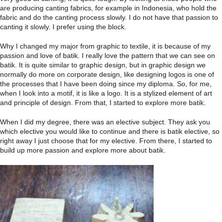
are producing canting fabrics, for example in Indonesia, who hold the
fabric and do the canting process slowly. I do not have that passion to
canting it slowly. I prefer using the block.
Why I changed my major from graphic to textile, it is because of my
passion and love of batik. I really love the pattern that we can see on
batik. It is quite similar to graphic design, but in graphic design we
normally do more on corporate design, like designing logos is one of
the processes that I have been doing since my diploma. So, for me,
when I look into a motif, it is like a logo. It is a stylized element of art
and principle of design. From that, I started to explore more batik.
When I did my degree, there was an elective subject. They ask you
which elective you would like to continue and there is batik elective, so
right away I just choose that for my elective. From there, I started to
build up more passion and explore more about batik.