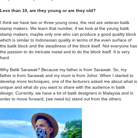
Less than 10, are they young or are they old?
I think we have two or three young ones, the rest are veteran batik
stamp makers. We learn that number, if we look at the young batik
stamp makers, maybe only one who can produce a good quality block
which is similar to Indonesian quality in terms of the even surface of
the batik block and the steadiness of the block itself. Not everyone has
the passion to do intricate metal and to do the block itself. It is very
hard.
Why Batik Sarawak? Because my father is from Sarawak. So, my
father is from Sarawak and my mum is from Johor. When I started to
develop more techniques, one of the lecturers asked me about what is
unique and what do you want to share with the audience in batik
design. Currently, we have a lot of batik designers in Malaysia and in
order to move forward, (we need to) stand out from the others.