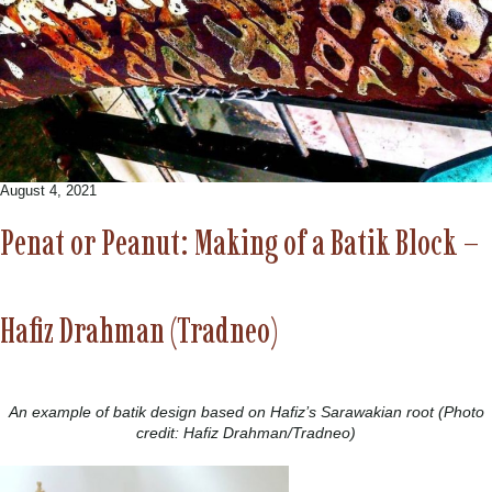
August 4, 2021
Penat or Peanut: Making of a Batik Block –
Hafiz Drahman (Tradneo)
An example of batik design based on Hafiz’s Sarawakian root (Photo
credit: Hafiz Drahman/Tradneo)