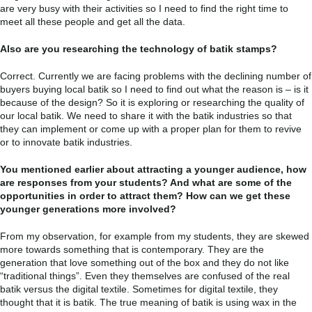
are very busy with their activities so I need to find the right time to
meet all these people and get all the data.
Also are you researching the technology of batik stamps?
Correct. Currently we are facing problems with the declining number of
buyers buying local batik so I need to find out what the reason is – is it
because of the design? So it is exploring or researching the quality of
our local batik. We need to share it with the batik industries so that
they can implement or come up with a proper plan for them to revive
or to innovate batik industries.
You mentioned earlier about attracting a younger audience, how
are responses from your students? And what are some of the
opportunities in order to attract them? How can we get these
younger generations more involved?
From my observation, for example from my students, they are skewed
more towards something that is contemporary. They are the
generation that love something out of the box and they do not like
“traditional things”. Even they themselves are confused of the real
batik versus the digital textile. Sometimes for digital textile, they
thought that it is batik. The true meaning of batik is using wax in the