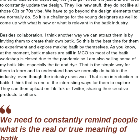
to constantly update the design. They like new stuff, they do not like all
those 60s or 70s vibe. We have to go beyond the design elements that
we normally do. So it is a challenge for the young designers as well to
come up with what is new or what is relevant in the batik industry.
Besides collaboration, I think another way we can attract them is by
inviting them to create their own batik. So this is the best time for them
to experiment and explore making batik by themselves. As you know,
at the moment, batik makers are still in MCO so most of the batik
workshop is closed due to the pandemic so I am also selling some of
my batik kits, especially the tie and dye. That is the simple way for
them to learn and to understand how we normally do batik in the
industry, even though the industry uses wax. That is an introduction to
batik. I think that is one of the interesting ways for them to explore.
They can then upload on Tik-Tok or Twitter, sharing their creative
products to others.
We need to constantly remind people
what is the real or true meaning of
batik.