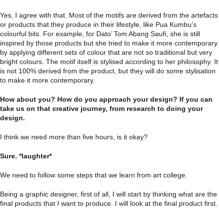
Yes, I agree with that. Most of the motifs are derived from the artefacts
or products that they produce in their lifestyle, like Pua Kumbu’s
colourful bits. For example, for Dato’ Tom Abang Saufi, she is still
inspired by those products but she tried to make it more contemporary
by applying different sets of colour that are not so traditional but very
bright colours. The motif itself is stylised according to her philosophy. It
is not 100% derived from the product, but they will do some stylisation
to make it more contemporary.
How about you? How do you approach your design? If you can
take us on that creative journey, from research to doing your
design.
I think we need more than five hours, is it okay?
Sure. *laughter*
We need to follow some steps that we learn from art college.
Being a graphic designer, first of all, I will start by thinking what are the
final products that I want to produce. I will look at the final product first.