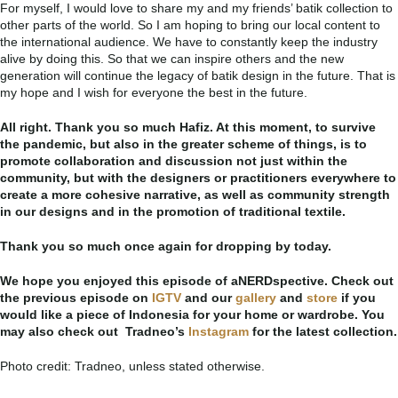
For myself, I would love to share my and my friends’ batik collection to
other parts of the world. So I am hoping to bring our local content to
the international audience. We have to constantly keep the industry
alive by doing this. So that we can inspire others and the new
generation will continue the legacy of batik design in the future. That is
my hope and I wish for everyone the best in the future.
All right. Thank you so much Hafiz. At this moment, to survive
the pandemic, but also in the greater scheme of things, is to
promote collaboration and discussion not just within the
community, but with the designers or practitioners everywhere to
create a more cohesive narrative, as well as community strength
in our designs and in the promotion of traditional textile.
Thank you so much once again for dropping by today.
We hope you enjoyed this episode of aNERDspective. Check out
the previous episode on
IGTV
and our
gallery
and
store
if you
would like a piece of Indonesia for your home or wardrobe. You
may also check out Tradneo’s
Instagram
for the latest collection.
Photo credit: Tradneo, unless stated otherwise.