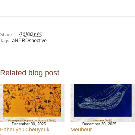
Share
Tags
aNERDspective
Related blog post
December 30, 2025
December 30, 2025
Paheuyeuk-heuyeuk
Meubeur