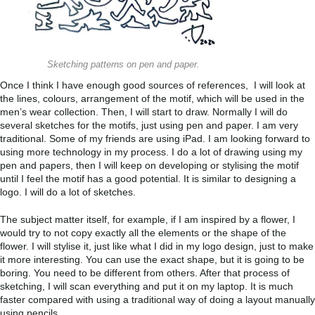
Sketching patterns on pen and paper.
Once I think I have enough good sources of references, I will look at
the lines, colours, arrangement of the motif, which will be used in the
men’s wear collection. Then, I will start to draw. Normally I will do
several sketches for the motifs, just using pen and paper. I am very
traditional. Some of my friends are using iPad. I am looking forward to
using more technology in my process. I do a lot of drawing using my
pen and papers, then I will keep on developing or stylising the motif
until I feel the motif has a good potential. It is similar to designing a
logo. I will do a lot of sketches.
The subject matter itself, for example, if I am inspired by a flower, I
would try to not copy exactly all the elements or the shape of the
flower. I will stylise it, just like what I did in my logo design, just to make
it more interesting. You can use the exact shape, but it is going to be
boring. You need to be different from others. After that process of
sketching, I will scan everything and put it on my laptop. It is much
faster compared with using a traditional way of doing a layout manually
using pencils.