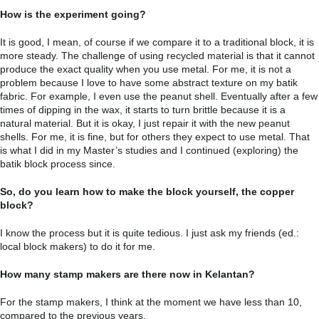
How is the experiment going?
It is good, I mean, of course if we compare it to a traditional block, it is
more steady. The challenge of using recycled material is that it cannot
produce the exact quality when you use metal. For me, it is not a
problem because I love to have some abstract texture on my batik
fabric. For example, I even use the peanut shell. Eventually after a few
times of dipping in the wax, it starts to turn brittle because it is a
natural material. But it is okay, I just repair it with the new peanut
shells. For me, it is fine, but for others they expect to use metal. That
is what I did in my Master’s studies and I continued (exploring) the
batik block process since.
So, do you learn how to make the block yourself, the copper
block?
I know the process but it is quite tedious. I just ask my friends (ed.:
local block makers) to do it for me.
How many stamp makers are there now in Kelantan?
For the stamp makers, I think at the moment we have less than 10,
compared to the previous years.