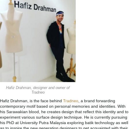
Hafiz Drahman, designer and owner of
Tradneo
Hafiz Drahman, is the face behind
Tradneo
, a brand forwarding
contemporary motif based on personal memories and identities. With
his Sarawakian blood, he creates design that reflect this identity and to
experiment various surface design technique. He is currently pursuing
his PhD at University Putra Malaysia exploring batik technology as well
as to inspire the new generation designers to get acquainted with their