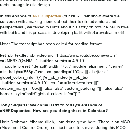
roots through textile design.
In this episode of
aNERDspective
(our NERD talk show where we
converse with amazing friends about their textile adventure and
perspectives), we talked to Hafiz about his story on how he fell in love
with batik and his process in developing batik with Sarawakian motif.
Note: The transcript has been edited for reading format.
[/et_pb_text][et_pb_video src=”https://www.youtube.com/watch?
v=2ME9X7QwHMU” _builder_version=”4.9.10″
_module_preset=”default” width=”75%” module_alignment=”center”
min_height=”558px” custom_padding=”100px||||false|false”
global_colors_info=”{}”][/et_pb_video][et_pb_text
_builder_version=”4.9.10″ text_font=”Merriweather||||”
custom_margin=”0px||||false|false” custom_padding=”||||false|false”
border_style=”solid” global_colors_info=”{}”]
Tony Sugiarta: Welcome Hafiz to today’s episode of
aNERDspective. How are you doing there in Kelantan?
Hafiz Drahman: Alhamdulillah, I am doing great here. There is an MCO
(Movement Control Order), so I just need to survive during this MCO.