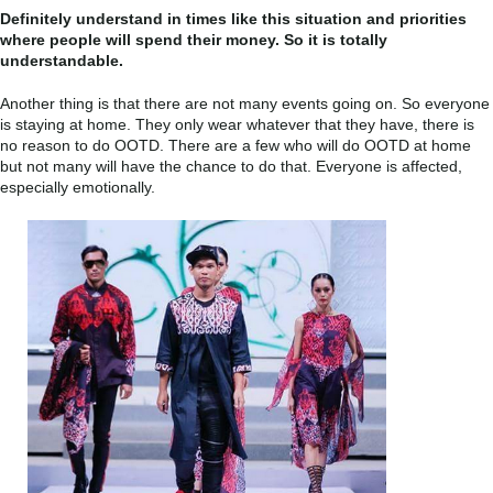
Definitely understand in times like this situation and priorities
where people will spend their money. So it is totally
understandable.
Another thing is that there are not many events going on. So everyone
is staying at home. They only wear whatever that they have, there is
no reason to do OOTD. There are a few who will do OOTD at home
but not many will have the chance to do that. Everyone is affected,
especially emotionally.