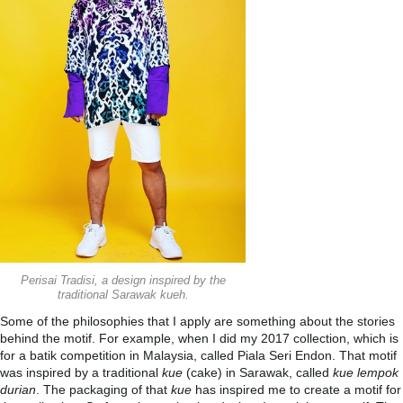
Perisai Tradisi, a design inspired by the
traditional Sarawak kueh.
Some of the philosophies that I apply are something about the stories
behind the motif. For example, when I did my 2017 collection, which is
for a batik competition in Malaysia, called Piala Seri Endon. That motif
was inspired by a traditional
kue
(cake) in Sarawak, called
kue lempok
durian
. The packaging of that
kue
has inspired me to create a motif for