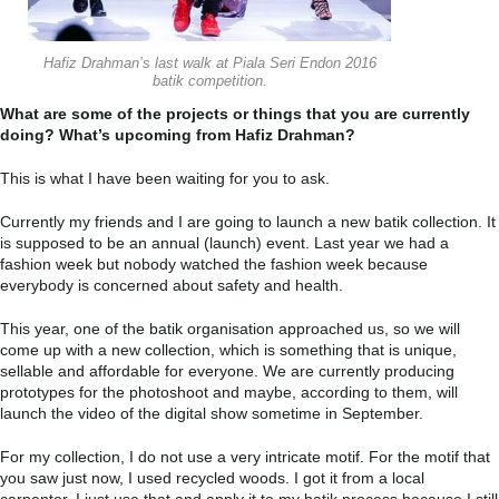
Hafiz Drahman’s last walk at Piala Seri Endon 2016
batik competition.
What are some of the projects or things that you are currently
doing? What’s upcoming from Hafiz Drahman?
This is what I have been waiting for you to ask.
Currently my friends and I are going to launch a new batik collection. It
is supposed to be an annual (launch) event. Last year we had a
fashion week but nobody watched the fashion week because
everybody is concerned about safety and health.
This year, one of the batik organisation approached us, so we will
come up with a new collection, which is something that is unique,
sellable and affordable for everyone. We are currently producing
prototypes for the photoshoot and maybe, according to them, will
launch the video of the digital show sometime in September.
For my collection, I do not use a very intricate motif. For the motif that
you saw just now, I used recycled woods. I got it from a local