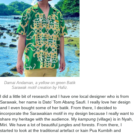
Damai Andaman, a yellow on green Batik
Sarawak motif creation by Hafiz.
I did a little bit of research and I have one local designer who is from
Sarawak, her name is Dato’ Tom Abang Saufi. I really love her design
and I even bought some of her batik. From there, I decided to
incorporate the Sarawakian motif in my design because I really want to
share my heritage with the audience. My
kampung
(village) is in Nyah,
Miri. We have a lot of beautiful jungles and forests. From there, I
started to look at the traditional artefact or kain Pua Kumbih and